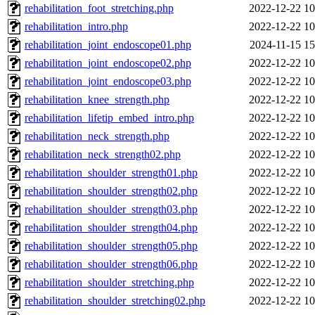
rehabilitation_foot_stretching.php
2022-12-22 10
rehabilitation_intro.php
2022-12-22 10
rehabilitation_joint_endoscope01.php
2024-11-15 15
rehabilitation_joint_endoscope02.php
2022-12-22 10
rehabilitation_joint_endoscope03.php
2022-12-22 10
rehabilitation_knee_strength.php
2022-12-22 10
rehabilitation_lifetip_embed_intro.php
2022-12-22 10
rehabilitation_neck_strength.php
2022-12-22 10
rehabilitation_neck_strength02.php
2022-12-22 10
rehabilitation_shoulder_strength01.php
2022-12-22 10
rehabilitation_shoulder_strength02.php
2022-12-22 10
rehabilitation_shoulder_strength03.php
2022-12-22 10
rehabilitation_shoulder_strength04.php
2022-12-22 10
rehabilitation_shoulder_strength05.php
2022-12-22 10
rehabilitation_shoulder_strength06.php
2022-12-22 10
rehabilitation_shoulder_stretching.php
2022-12-22 10
rehabilitation_shoulder_stretching02.php
2022-12-22 10