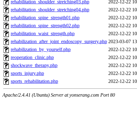
rehabilitation_shoulder_stretching03.php
2022-12-22 10
rehabilitation_shoulder_stretching04.php
2022-12-22 10
rehabilitation_spine_strength01.php
2022-12-22 10
rehabilitation_spine_strength02.php
2022-12-22 10
rehabilitation_waist_strength.php
2022-12-22 10
rehabilization_after_joint_endoscopy_surgery.php
2023-03-07 13
rehabilization_by_yourself.php
2022-12-22 10
reoperation_clinic.php
2022-12-22 10
shockwave_therapy.php
2022-12-22 10
sports_injury.php
2022-12-22 10
sports_rehabilitation.php
2022-12-22 10
Apache/2.4.41 (Ubuntu) Server at yonserang.com Port 80