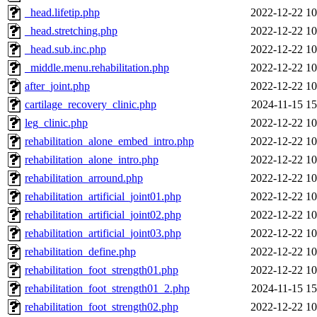
_head.lifetip.php
2022-12-22 10
_head.stretching.php
2022-12-22 10
_head.sub.inc.php
2022-12-22 10
_middle.menu.rehabilitation.php
2022-12-22 10
after_joint.php
2022-12-22 10
cartilage_recovery_clinic.php
2024-11-15 15
leg_clinic.php
2022-12-22 10
rehabilitation_alone_embed_intro.php
2022-12-22 10
rehabilitation_alone_intro.php
2022-12-22 10
rehabilitation_arround.php
2022-12-22 10
rehabilitation_artificial_joint01.php
2022-12-22 10
rehabilitation_artificial_joint02.php
2022-12-22 10
rehabilitation_artificial_joint03.php
2022-12-22 10
rehabilitation_define.php
2022-12-22 10
rehabilitation_foot_strength01.php
2022-12-22 10
rehabilitation_foot_strength01_2.php
2024-11-15 15
rehabilitation_foot_strength02.php
2022-12-22 10