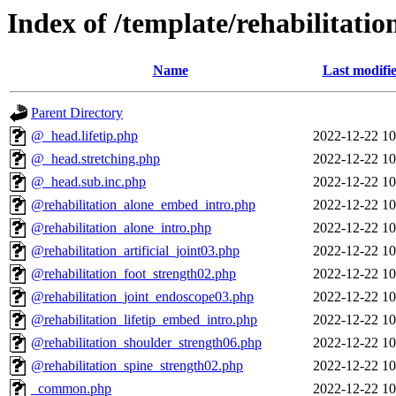
Index of /template/rehabilitatio
Name
Last modifi
Parent Directory
@_head.lifetip.php
2022-12-22 10
@_head.stretching.php
2022-12-22 10
@_head.sub.inc.php
2022-12-22 10
@rehabilitation_alone_embed_intro.php
2022-12-22 10
@rehabilitation_alone_intro.php
2022-12-22 10
@rehabilitation_artificial_joint03.php
2022-12-22 10
@rehabilitation_foot_strength02.php
2022-12-22 10
@rehabilitation_joint_endoscope03.php
2022-12-22 10
@rehabilitation_lifetip_embed_intro.php
2022-12-22 10
@rehabilitation_shoulder_strength06.php
2022-12-22 10
@rehabilitation_spine_strength02.php
2022-12-22 10
_common.php
2022-12-22 10